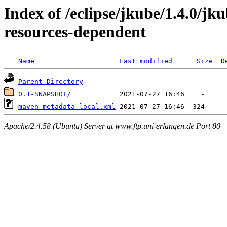
Index of /eclipse/jkube/1.4.0/
resources-dependent
Name
Last modified
Size
D
Parent Directory
0.1-SNAPSHOT/
maven-metadata-local.xml
Apache/2.4.58 (Ubuntu) Server at www.ftp.uni-erlangen.de Port 80