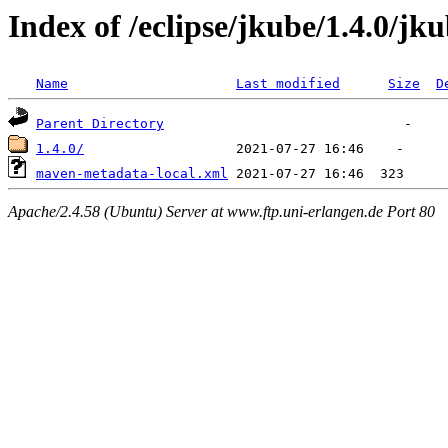
Index of /eclipse/jkube/1.4.0/j
Name
Last modified
Size
D
Parent Directory
1.4.0/
maven-metadata-local.xml
Apache/2.4.58 (Ubuntu) Server at www.ftp.uni-erlangen.de Port 80