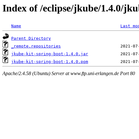
Index of /eclipse/jkube/1.4.0/jk
Name
Last mo
Parent Directory
_remote.repositories
jkube-kit-spring-boot-1.4.0.jar
jkube-kit-spring-boot-1.4.0.pom
Apache/2.4.58 (Ubuntu) Server at www.ftp.uni-erlangen.de Port 80