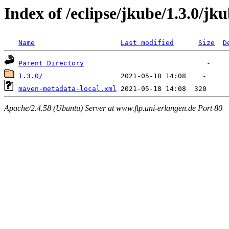
Index of /eclipse/jkube/1.3.0/jk
Name
Last modified
Size
D
Parent Directory
1.3.0/
maven-metadata-local.xml
Apache/2.4.58 (Ubuntu) Server at www.ftp.uni-erlangen.de Port 80