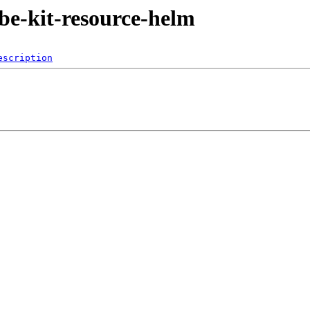
ube-kit-resource-helm
escription