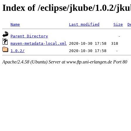
Index of /eclipse/jkube/1.0.2/jku
Name
Last modified
Size
D
Parent Directory
maven-metadata-local.xml
1.0.2/
Apache/2.4.58 (Ubuntu) Server at www.ftp.uni-erlangen.de Port 80