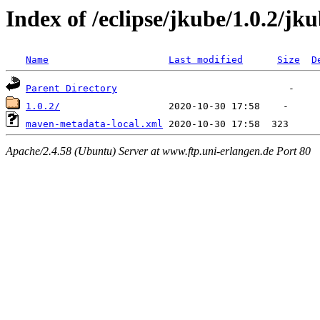
Index of /eclipse/jkube/1.0.2/jk
Name
Last modified
Size
D
Parent Directory
1.0.2/
maven-metadata-local.xml
Apache/2.4.58 (Ubuntu) Server at www.ftp.uni-erlangen.de Port 80