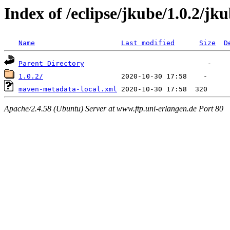
Index of /eclipse/jkube/1.0.2/jk
Name
Last modified
Size
D
Parent Directory
1.0.2/
maven-metadata-local.xml
Apache/2.4.58 (Ubuntu) Server at www.ftp.uni-erlangen.de Port 80