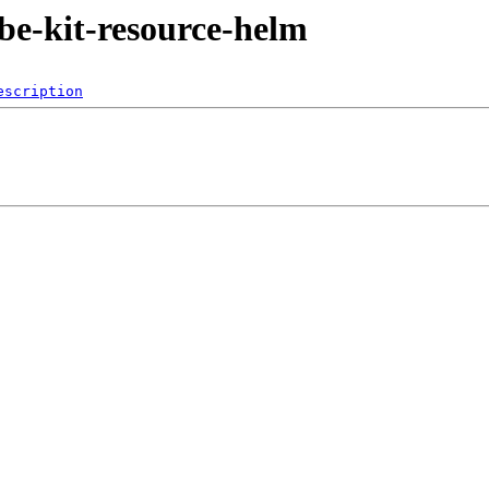
ube-kit-resource-helm
escription