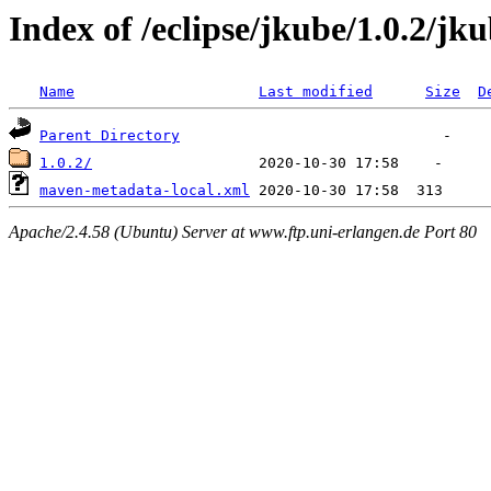
Index of /eclipse/jkube/1.0.2/jk
Name
Last modified
Size
D
Parent Directory
1.0.2/
maven-metadata-local.xml
Apache/2.4.58 (Ubuntu) Server at www.ftp.uni-erlangen.de Port 80