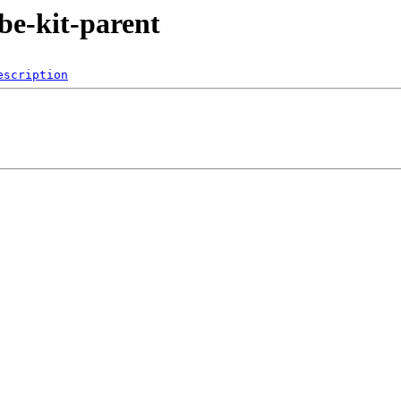
ube-kit-parent
escription