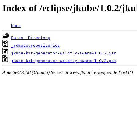
Index of /eclipse/jkube/1.0.2/jk
Name
Parent Directory
_remote.repositories
jkube-kit-generator-wildfly-swarm-1.0.2.jar
jkube-kit-generator-wildfly-swarm-1.0.2.pom
Apache/2.4.58 (Ubuntu) Server at www.ftp.uni-erlangen.de Port 80