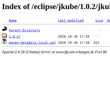
Index of /eclipse/jkube/1.0.2/jk
Name
Last modified
Size
D
Parent Directory
1.0.2/
maven-metadata-local.xml
Apache/2.4.58 (Ubuntu) Server at www.ftp.uni-erlangen.de Port 80