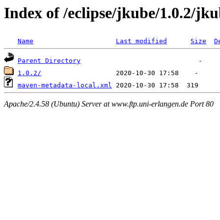
Index of /eclipse/jkube/1.0.2/jk
Name
Last modified
Size
D
Parent Directory
1.0.2/
maven-metadata-local.xml
Apache/2.4.58 (Ubuntu) Server at www.ftp.uni-erlangen.de Port 80