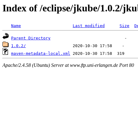
Index of /eclipse/jkube/1.0.2/jk
Name
Last modified
Size
D
Parent Directory
1.0.2/
maven-metadata-local.xml
Apache/2.4.58 (Ubuntu) Server at www.ftp.uni-erlangen.de Port 80