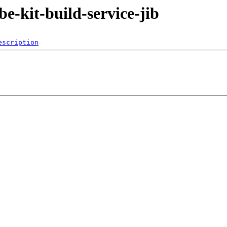
be-kit-build-service-jib
escription