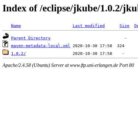
Index of /eclipse/jkube/1.0.2/jku
Name
Last modified
Size
D
Parent Directory
maven-metadata-local.xml
1.0.2/
Apache/2.4.58 (Ubuntu) Server at www.ftp.uni-erlangen.de Port 80