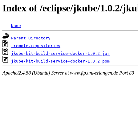
Index of /eclipse/jkube/1.0.2/jk
Name
Parent Directory
_remote.repositories
jkube-kit-build-service-docker-1.0.2.jar
jkube-kit-build-service-docker-1.0.2.pom
Apache/2.4.58 (Ubuntu) Server at www.ftp.uni-erlangen.de Port 80