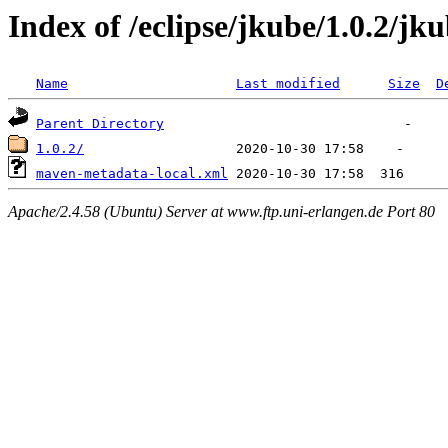
Index of /eclipse/jkube/1.0.2/jk
Name
Last modified
Size
D
Parent Directory
1.0.2/
maven-metadata-local.xml
Apache/2.4.58 (Ubuntu) Server at www.ftp.uni-erlangen.de Port 80