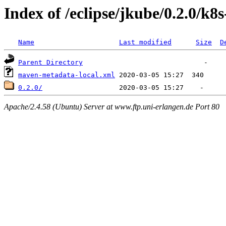
Index of /eclipse/jkube/0.2.0/k
Name
Last modified
Size
D
Parent Directory
maven-metadata-local.xml
0.2.0/
Apache/2.4.58 (Ubuntu) Server at www.ftp.uni-erlangen.de Port 80