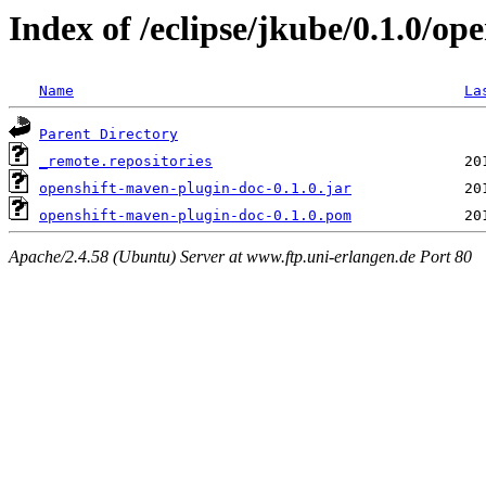
Index of /eclipse/jkube/0.1.0/op
Name
La
Parent Directory
_remote.repositories
openshift-maven-plugin-doc-0.1.0.jar
openshift-maven-plugin-doc-0.1.0.pom
Apache/2.4.58 (Ubuntu) Server at www.ftp.uni-erlangen.de Port 80