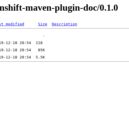
enshift-maven-plugin-doc/0.1.0
st modified
Size
Description