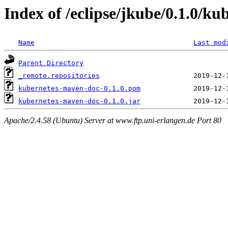
Index of /eclipse/jkube/0.1.0/k
Name
Last mod
Parent Directory
_remote.repositories
kubernetes-maven-doc-0.1.0.pom
kubernetes-maven-doc-0.1.0.jar
Apache/2.4.58 (Ubuntu) Server at www.ftp.uni-erlangen.de Port 80