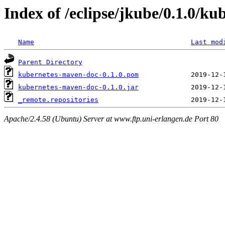
Index of /eclipse/jkube/0.1.0/k
Name
Last mod
Parent Directory
kubernetes-maven-doc-0.1.0.pom
kubernetes-maven-doc-0.1.0.jar
_remote.repositories
Apache/2.4.58 (Ubuntu) Server at www.ftp.uni-erlangen.de Port 80