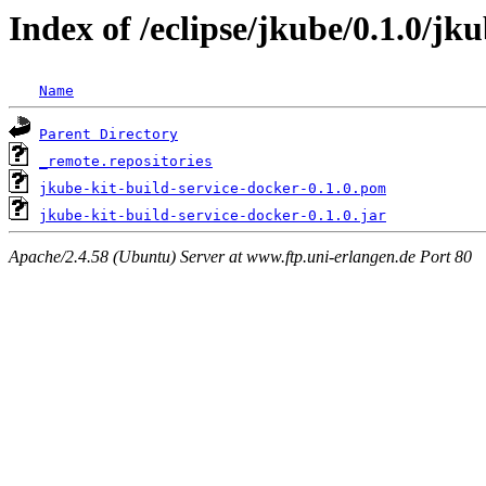
Index of /eclipse/jkube/0.1.0/jk
Name
Parent Directory
_remote.repositories
jkube-kit-build-service-docker-0.1.0.pom
jkube-kit-build-service-docker-0.1.0.jar
Apache/2.4.58 (Ubuntu) Server at www.ftp.uni-erlangen.de Port 80