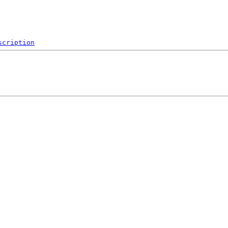
scription