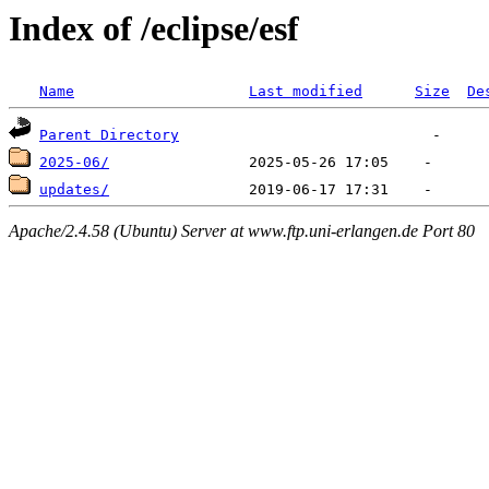
Index of /eclipse/esf
Name
Last modified
Size
De
Parent Directory
2025-06/
updates/
Apache/2.4.58 (Ubuntu) Server at www.ftp.uni-erlangen.de Port 80