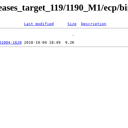
releases_target_119/1190_M1/ecp/b
Last modified
Size
Description
81004-1628