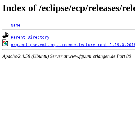
Index of /eclipse/ecp/releases/
Name
Parent Directory
org.eclipse.emf.ecp.license.feature_root_1.19.0.201
Apache/2.4.58 (Ubuntu) Server at www.ftp.uni-erlangen.de Port 80