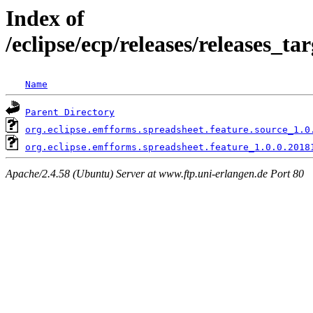
Index of
/eclipse/ecp/releases/releases_t
Name
Parent Directory
org.eclipse.emfforms.spreadsheet.feature.source_1.0
org.eclipse.emfforms.spreadsheet.feature_1.0.0.2018
Apache/2.4.58 (Ubuntu) Server at www.ftp.uni-erlangen.de Port 80