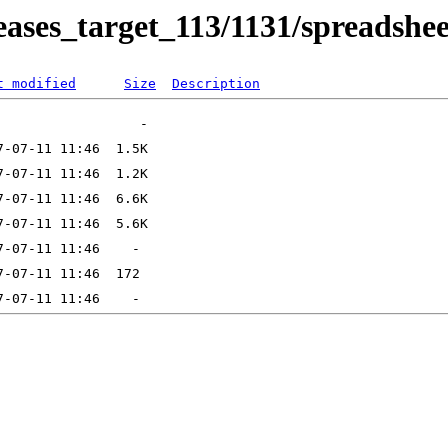
eleases_target_113/1131/spreadshee
t modified
Size
Description