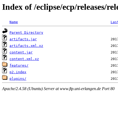
Index of /eclipse/ecp/releases/r
Name
Las
Parent Directory
artifacts.jar
artifacts.xml.xz
content.jar
content.xml.xz
features/
p2.index
plugins/
Apache/2.4.58 (Ubuntu) Server at www.ftp.uni-erlangen.de Port 80