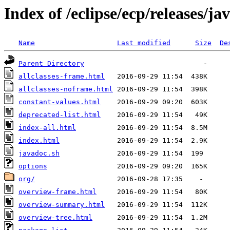
Index of /eclipse/ecp/releases/j
Name
Last modified
Size
De
Parent Directory
allclasses-frame.html
allclasses-noframe.html
constant-values.html
deprecated-list.html
index-all.html
index.html
javadoc.sh
options
org/
overview-frame.html
overview-summary.html
overview-tree.html