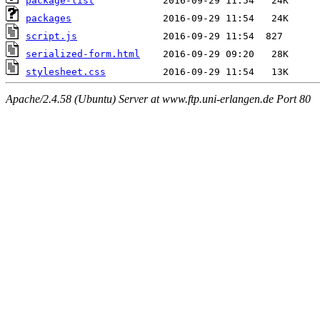
package-list
packages
script.js
serialized-form.html
stylesheet.css
Apache/2.4.58 (Ubuntu) Server at www.ftp.uni-erlangen.de Port 80