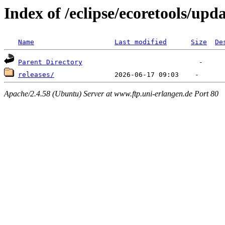
Index of /eclipse/ecoretools/upda
Name
Last modified
Size
De
Parent Directory
releases/
Apache/2.4.58 (Ubuntu) Server at www.ftp.uni-erlangen.de Port 80