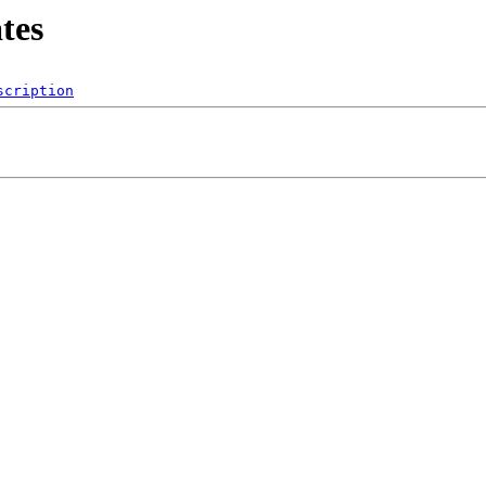
tes
scription