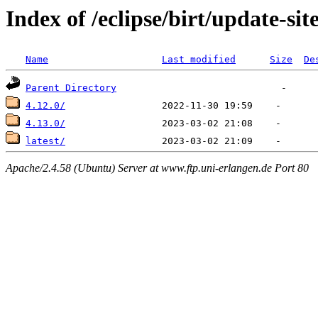
Index of /eclipse/birt/update-sit
Name
Last modified
Size
De
Parent Directory
4.12.0/
4.13.0/
latest/
Apache/2.4.58 (Ubuntu) Server at www.ftp.uni-erlangen.de Port 80