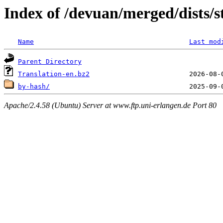
Index of /devuan/merged/dists/s
Name
Last mod
Parent Directory
Translation-en.bz2
by-hash/
Apache/2.4.58 (Ubuntu) Server at www.ftp.uni-erlangen.de Port 80