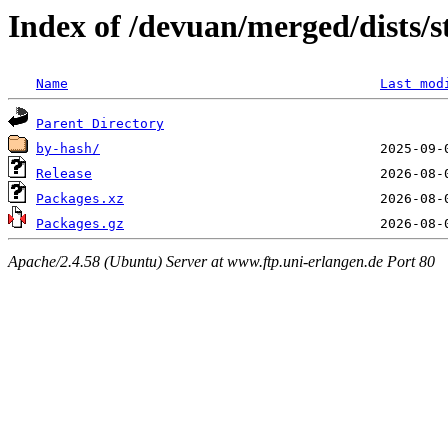
Index of /devuan/merged/dists/
Name
Last mod
Parent Directory
by-hash/
Release
Packages.xz
Packages.gz
Apache/2.4.58 (Ubuntu) Server at www.ftp.uni-erlangen.de Port 80