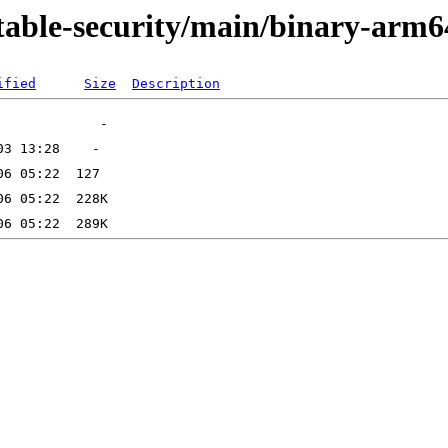
stable-security/main/binary-arm6
ified
Size
Description