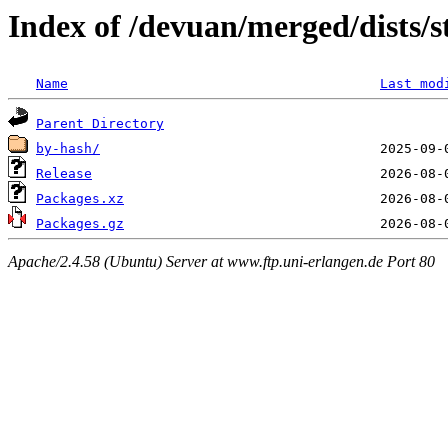
Index of /devuan/merged/dists/
Name
Last mod
Parent Directory
by-hash/
Release
Packages.xz
Packages.gz
Apache/2.4.58 (Ubuntu) Server at www.ftp.uni-erlangen.de Port 80