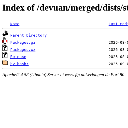
Index of /devuan/merged/dists/
Name
Last mod
Parent Directory
Packages.gz
Packages.xz
Release
by-hash/
Apache/2.4.58 (Ubuntu) Server at www.ftp.uni-erlangen.de Port 80