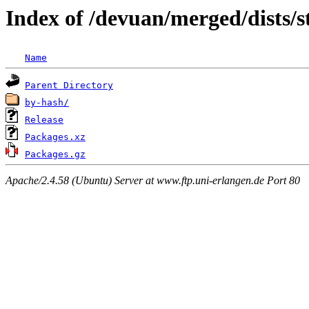
Index of /devuan/merged/dists/
Name
Parent Directory
by-hash/
Release
Packages.xz
Packages.gz
Apache/2.4.58 (Ubuntu) Server at www.ftp.uni-erlangen.de Port 80