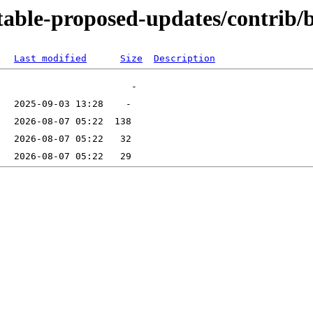
stable-proposed-updates/contrib/
Last modified
Size
Description