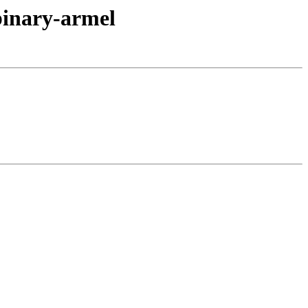
binary-armel