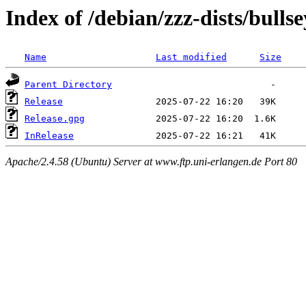
Index of /debian/zzz-dists/bulls
Name
Last modified
Size
Parent Directory
Release
Release.gpg
InRelease
Apache/2.4.58 (Ubuntu) Server at www.ftp.uni-erlangen.de Port 80