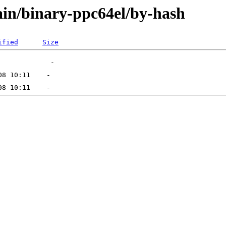
main/binary-ppc64el/by-hash
ified
Size