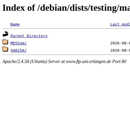
Index of /debian/dists/testing/
Name
Last mod
Parent Directory
MD5Sum/
SHA256/
Apache/2.4.58 (Ubuntu) Server at www.ftp.uni-erlangen.de Port 80