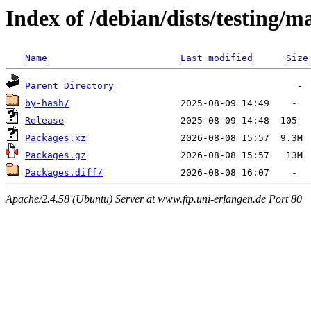
Index of /debian/dists/testing/
Name
Last modified
Size
Parent Directory
by-hash/
Release
Packages.xz
Packages.gz
Packages.diff/
Apache/2.4.58 (Ubuntu) Server at www.ftp.uni-erlangen.de Port 80