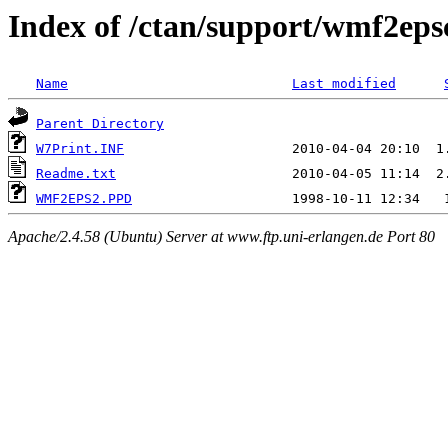
Index of /ctan/support/wmf2ep
Name
Last modified
Parent Directory
W7Print.INF
Readme.txt
WMF2EPS2.PPD
Apache/2.4.58 (Ubuntu) Server at www.ftp.uni-erlangen.de Port 80