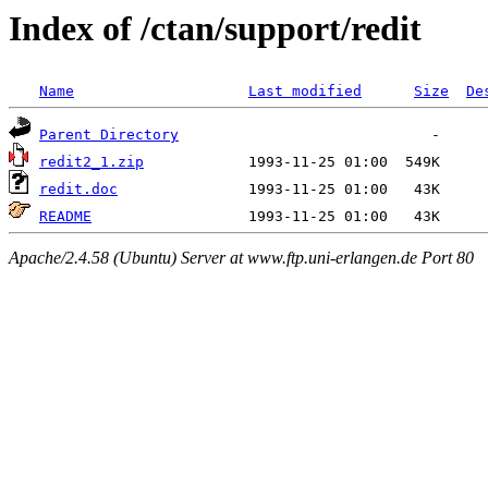
Index of /ctan/support/redit
Name
Last modified
Size
De
Parent Directory
redit2_1.zip
redit.doc
README
Apache/2.4.58 (Ubuntu) Server at www.ftp.uni-erlangen.de Port 80