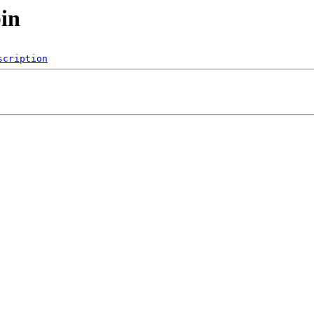
bin
scription