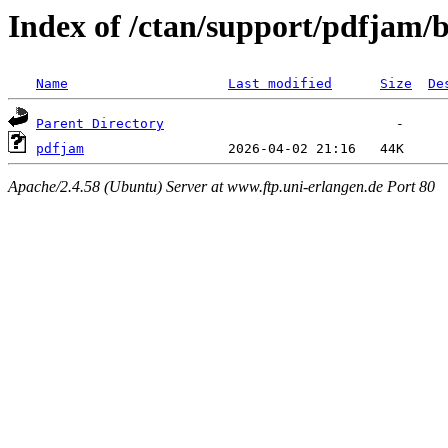
Index of /ctan/support/pdfjam/
Name
Last modified
Size
De
Parent Directory
pdfjam
Apache/2.4.58 (Ubuntu) Server at www.ftp.uni-erlangen.de Port 80