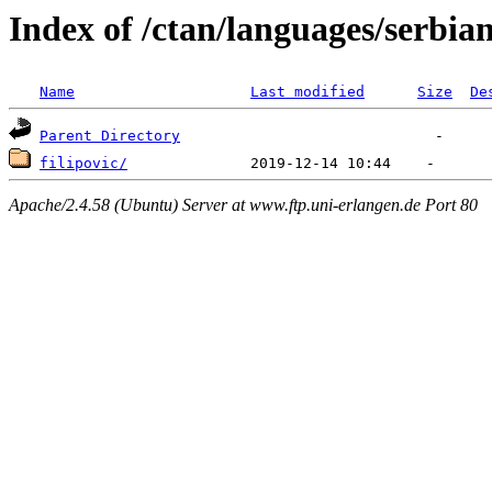
Index of /ctan/languages/serbia
Name
Last modified
Size
De
Parent Directory
filipovic/
Apache/2.4.58 (Ubuntu) Server at www.ftp.uni-erlangen.de Port 80