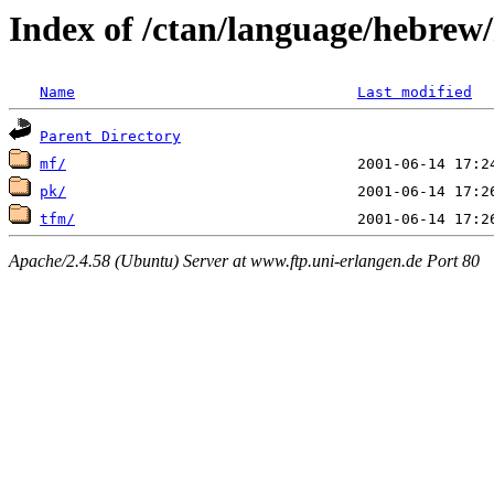
Index of /ctan/language/hebrew/
Name
Last modified
Parent Directory
mf/
pk/
tfm/
Apache/2.4.58 (Ubuntu) Server at www.ftp.uni-erlangen.de Port 80