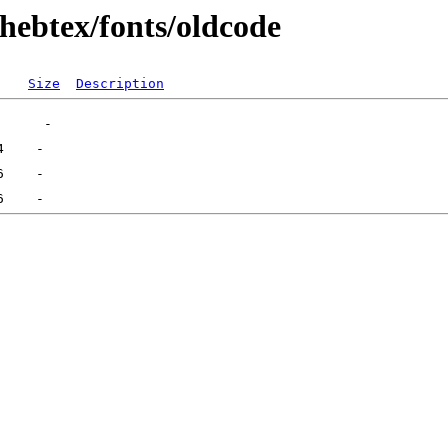
hebtex/fonts/oldcode
Size
Description