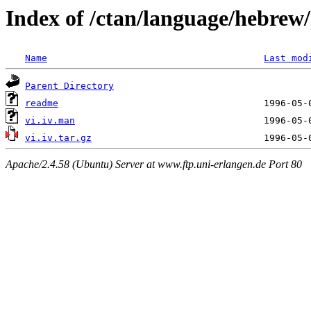
Index of /ctan/language/hebrew/h
Name
Last mod
Parent Directory
readme
vi.iv.man
vi.iv.tar.gz
Apache/2.4.58 (Ubuntu) Server at www.ftp.uni-erlangen.de Port 80