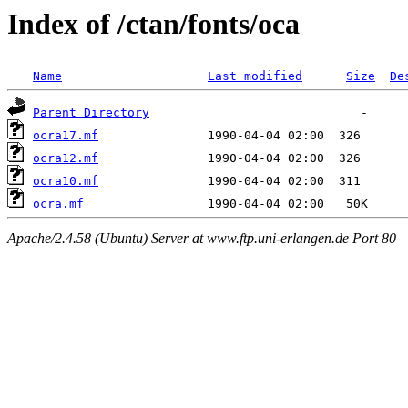
Index of /ctan/fonts/oca
Name
Last modified
Size
De
Parent Directory
ocra17.mf
ocra12.mf
ocra10.mf
ocra.mf
Apache/2.4.58 (Ubuntu) Server at www.ftp.uni-erlangen.de Port 80