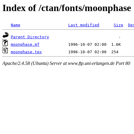
Index of /ctan/fonts/moonphase
Name
Last modified
Size
De
Parent Directory
moonphase.mf
moonphase.tex
Apache/2.4.58 (Ubuntu) Server at www.ftp.uni-erlangen.de Port 80