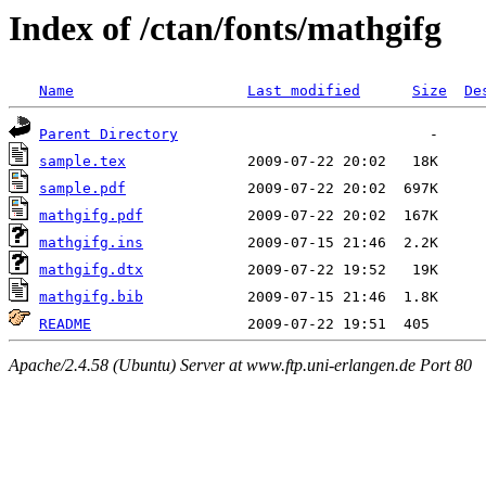
Index of /ctan/fonts/mathgifg
Name
Last modified
Size
De
Parent Directory
sample.tex
sample.pdf
mathgifg.pdf
mathgifg.ins
mathgifg.dtx
mathgifg.bib
README
Apache/2.4.58 (Ubuntu) Server at www.ftp.uni-erlangen.de Port 80