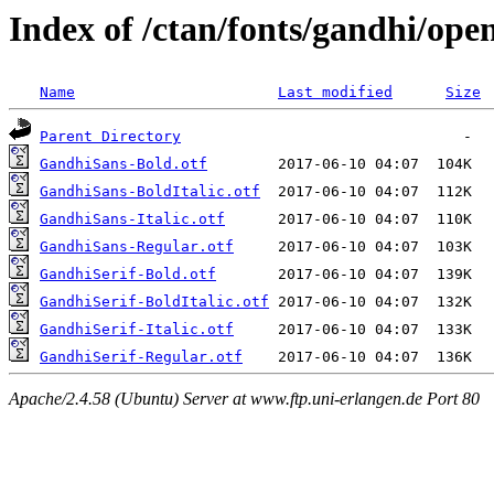
Index of /ctan/fonts/gandhi/ope
Name
Last modified
Size
Parent Directory
GandhiSans-Bold.otf
GandhiSans-BoldItalic.otf
GandhiSans-Italic.otf
GandhiSans-Regular.otf
GandhiSerif-Bold.otf
GandhiSerif-BoldItalic.otf
GandhiSerif-Italic.otf
GandhiSerif-Regular.otf
Apache/2.4.58 (Ubuntu) Server at www.ftp.uni-erlangen.de Port 80