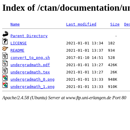
Index of /ctan/documentation/
Name
Last modified
Size
De
Parent Directory
LICENSE
README
convert_to_png.sh
undergradmath.pdf
undergradmath.tex
undergradmath_0.png
undergradmath_1.png
Apache/2.4.58 (Ubuntu) Server at www.ftp.uni-erlangen.de Port 80